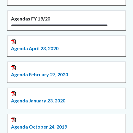
Agendas FY 19/20
Agenda April 23, 2020
Agenda February 27, 2020
Agenda January 23, 2020
Agenda October 24, 2019