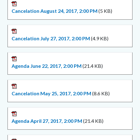
Cancelation August 24, 2017, 2:00 PM
(5 KB)
Cancelation July 27, 2017, 2:00 PM
(4.9 KB)
Agenda June 22, 2017, 2:00 PM
(21.4 KB)
Cancelation May 25, 2017, 2:00 PM
(8.6 KB)
Agenda April 27, 2017, 2:00 PM
(21.4 KB)