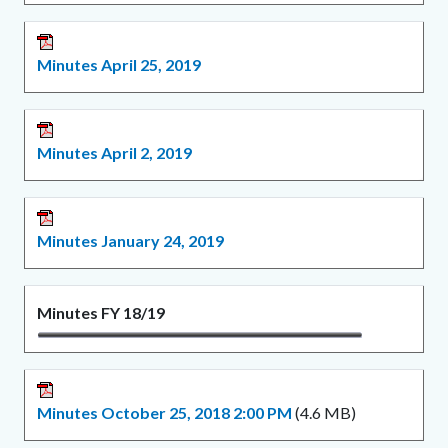
Minutes April 25, 2019
Minutes April 2, 2019
Minutes January 24, 2019
Minutes FY 18/19
Minutes October 25, 2018 2:00 PM
(4.6 MB)