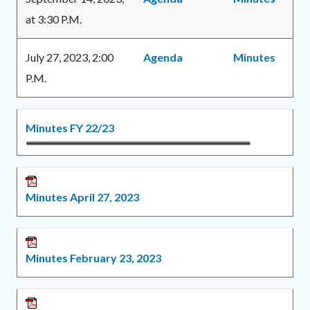
at 3:30 P.M.
July 27, 2023, 2:00
Agenda
Minutes
P.M.
Links
Content
Body
Minutes FY 22/23
in
block
this
block-
section
1606684071-
Minutes April 27, 2023
relate
1786139901
to
Body
Minutes February 23, 2023