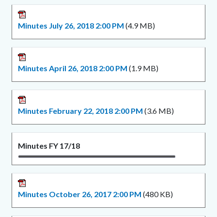
Minutes July 26, 2018 2:00 PM
(4.9 MB)
Minutes April 26, 2018 2:00 PM
(1.9 MB)
Minutes February 22, 2018 2:00 PM
(3.6 MB)
Minutes FY 17/18
Minutes October 26, 2017 2:00 PM
(480 KB)