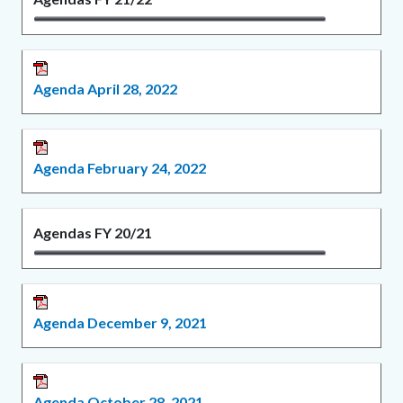
Agenda April 28, 2022
Agenda February 24, 2022
Agendas FY 20/21
Agenda December 9, 2021
Agenda October 28, 2021