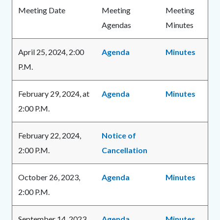
Body
content
Meeting Date
Meeting
Meeting
Agendas
Minutes
April 25, 2024, 2:00
Agenda
Minutes
P.M.
February 29, 2024, at
Agenda
Minutes
2:00 P.M.
February 22, 2024,
Notice of
2:00 P.M.
Cancellation
October 26, 2023,
Agenda
Minutes
2:00 P.M.
September 14, 2023,
Agenda
Minutes