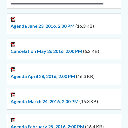
Agenda June 23, 2016, 2:00 PM
(16.3 KB)
Cancelation May 26 2016, 2:00 PM
(6.2 KB)
Agenda April 28, 2016, 2:00 PM
(16.3 KB)
Agenda March 24, 2016, 2:00 PM
(16.3 KB)
Agenda February 25, 2016, 2:00 PM
(16.4 KB)