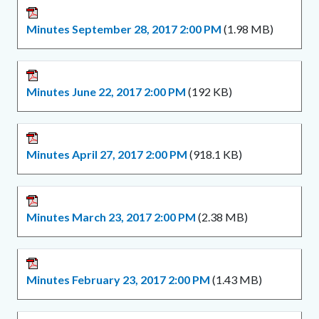
Minutes September 28, 2017 2:00 PM
(1.98 MB)
Minutes June 22, 2017 2:00 PM
(192 KB)
Minutes April 27, 2017 2:00 PM
(918.1 KB)
Minutes March 23, 2017 2:00 PM
(2.38 MB)
Minutes February 23, 2017 2:00 PM
(1.43 MB)