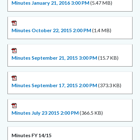
Minutes January 21, 2016 3:00 PM
(5.47 MB)
Minutes October 22, 2015 2:00 PM
(1.4 MB)
Minutes September 21, 2015 3:00 PM
(15.7 KB)
Minutes September 17, 2015 2:00 PM
(373.3 KB)
Minutes July 23 2015 2:00 PM
(366.5 KB)
Minutes FY 14/15