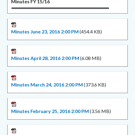
Minutes FY 15/16
Minutes June 23, 2016 2:00 PM
(454.4 KB)
Minutes April 28, 2016 2:00 PM
(6.08 MB)
Minutes March 24, 2016 2:00 PM
(373.6 KB)
Minutes February 25, 2016 2:00 PM
(3.56 MB)