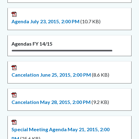
Agenda July 23, 2015, 2:00 PM
(10.7 KB)
Agendas FY 14/15
Cancelation June 25, 2015, 2:00 PM
(8.6 KB)
Cancelation May 28, 2015, 2:00 PM
(9.2 KB)
Special Meeting Agenda May 21, 2015, 2:00
PM
(25.6 KB)