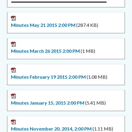
Minutes May 21 2015 2:00 PM
(287.4 KB)
Minutes March 26 2015 2:00 PM
(1 MB)
Minutes February 19 2015 2:00 PM
(1.08 MB)
Minutes January 15, 2015 2:00 PM
(5.41 MB)
Minutes November 20, 2014, 2:00 PM
(1.11 MB)