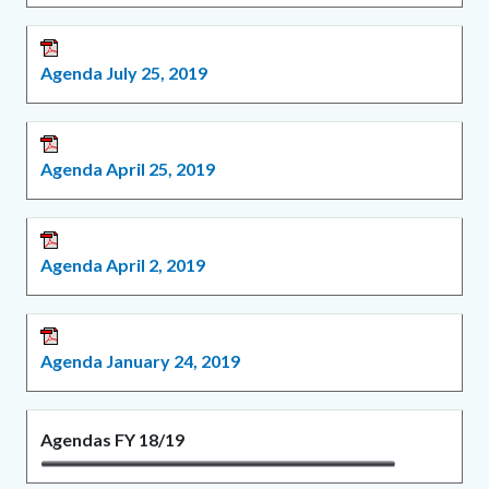
Agenda July 25, 2019
Agenda April 25, 2019
Agenda April 2, 2019
Agenda January 24, 2019
Agendas FY 18/19