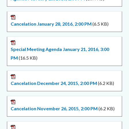
Cancelation January 28, 2016, 2:00 PM
(6.5 KB)
Special Meeting Agenda January 21, 2016, 3:00
PM
(16.5 KB)
Cancelation December 24, 2015, 2:00 PM
(6.2 KB)
Cancelation November 26, 2015, 2:00 PM
(6.2 KB)