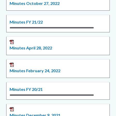
Minutes October 27, 2022
Minutes FY 21/22
Minutes April 28, 2022
Minutes February 24, 2022
Minutes FY 20/21
Minutes December 9, 2021