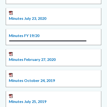
Minutes July 23, 2020
Minutes FY 19/20
Minutes February 27, 2020
Minutes October 24, 2019
Minutes July 25, 2019