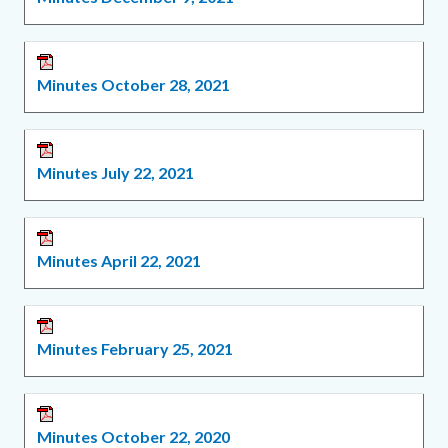
Minutes October 28, 2021
Minutes July 22, 2021
Minutes April 22, 2021
Minutes February 25, 2021
Minutes October 22, 2020