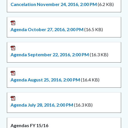
Cancelation November 24, 2016, 2:00 PM
(6.2 KB)
Agenda October 27, 2016, 2:00 PM
(16.5 KB)
Agenda September 22, 2016, 2:00 PM
(16.3 KB)
Agenda August 25, 2016, 2:00 PM
(16.4 KB)
Agenda July 28, 2016, 2:00 PM
(16.3 KB)
Agendas FY 15/16