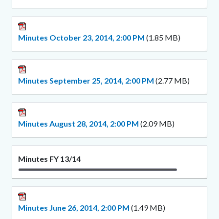
Minutes October 23, 2014, 2:00 PM
(1.85 MB)
Minutes September 25, 2014, 2:00 PM
(2.77 MB)
Minutes August 28, 2014, 2:00 PM
(2.09 MB)
Minutes FY 13/14
Minutes June 26, 2014, 2:00 PM
(1.49 MB)