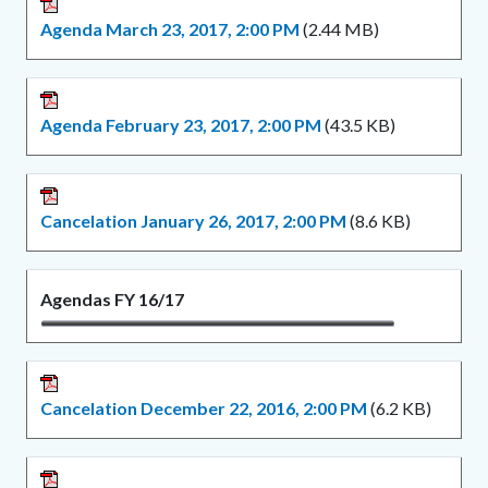
Agenda March 23, 2017, 2:00 PM
(2.44 MB)
Agenda February 23, 2017, 2:00 PM
(43.5 KB)
Cancelation January 26, 2017, 2:00 PM
(8.6 KB)
Agendas FY 16/17
Cancelation December 22, 2016, 2:00 PM
(6.2 KB)