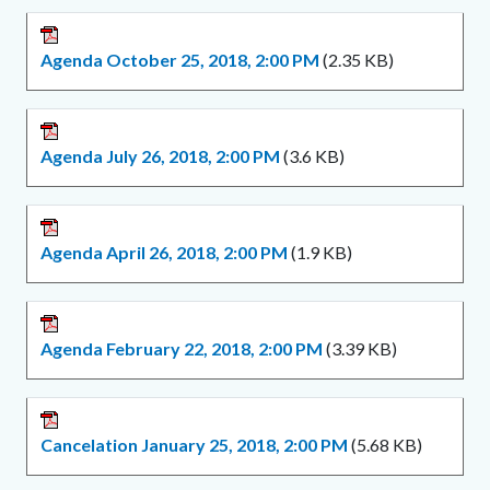
Agenda October 25, 2018, 2:00 PM
(2.35 KB)
Agenda July 26, 2018, 2:00 PM
(3.6 KB)
Agenda April 26, 2018, 2:00 PM
(1.9 KB)
Agenda February 22, 2018, 2:00 PM
(3.39 KB)
Cancelation January 25, 2018, 2:00 PM
(5.68 KB)