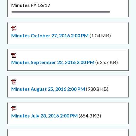
Minutes FY 16/17
Minutes October 27, 2016 2:00 PM
(1.04 MB)
Minutes September 22, 2016 2:00 PM
(635.7 KB)
Minutes August 25, 2016 2:00 PM
(930.8 KB)
Minutes July 28, 2016 2:00 PM
(654.3 KB)