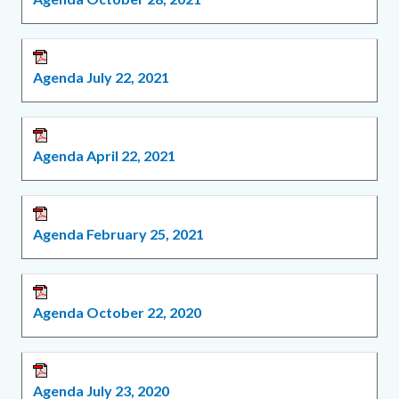
Agenda July 22, 2021
Agenda April 22, 2021
Agenda February 25, 2021
Agenda October 22, 2020
Agenda July 23, 2020