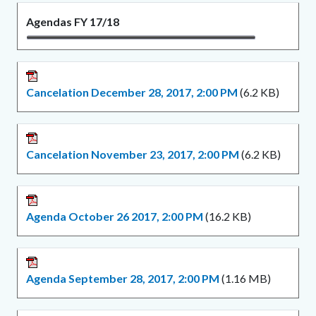
Agendas FY 17/18
Cancelation December 28, 2017, 2:00 PM
(6.2 KB)
Cancelation November 23, 2017, 2:00 PM
(6.2 KB)
Agenda October 26 2017, 2:00 PM
(16.2 KB)
Agenda September 28, 2017, 2:00 PM
(1.16 MB)