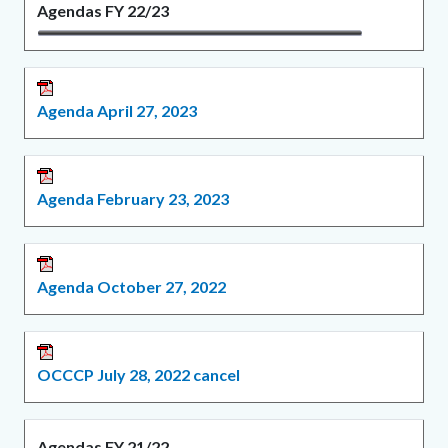
Agendas FY 22/23
Agenda April 27, 2023
Agenda February 23, 2023
Agenda October 27, 2022
OCCCP July 28, 2022 cancel
Agendas FY 21/22