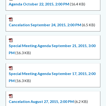
Agenda October 22, 2015, 2:00 PM
(16.4 KB)
Cancelation September 24, 2015, 2:00 PM
(6.5 KB)
Special Meeting Agenda September 21, 2015, 3:00
PM
(16.3 KB)
Special Meeting Agenda September 17, 2015, 2:00
PM
(16.3 KB)
Cancelation August 27, 2015, 2:00 PM
(6.2 KB)