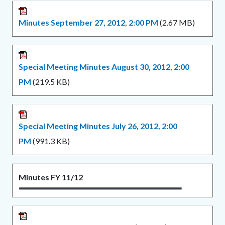
Minutes September 27, 2012, 2:00 PM
(2.67 MB)
Special Meeting Minutes August 30, 2012, 2:00
PM
(219.5 KB)
Special Meeting Minutes July 26, 2012, 2:00
PM
(991.3 KB)
Minutes FY 11/12