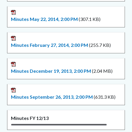
Minutes May 22, 2014, 2:00 PM
(307.1 KB)
Minutes February 27, 2014, 2:00 PM
(255.7 KB)
Minutes December 19, 2013, 2:00 PM
(2.04 MB)
Minutes September 26, 2013, 2:00 PM
(631.3 KB)
Minutes FY 12/13