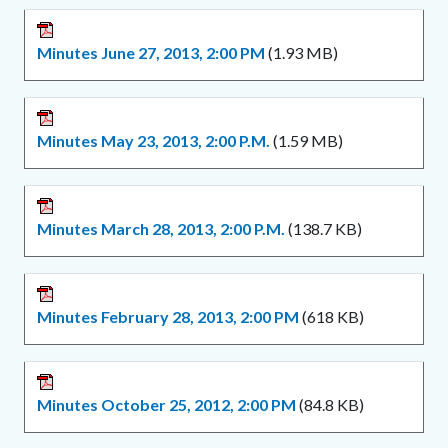
Minutes June 27, 2013, 2:00 PM
(1.93 MB)
Minutes May 23, 2013, 2:00 P.M.
(1.59 MB)
Minutes March 28, 2013, 2:00 P.M.
(138.7 KB)
Minutes February 28, 2013, 2:00 PM
(618 KB)
Minutes October 25, 2012, 2:00 PM
(84.8 KB)