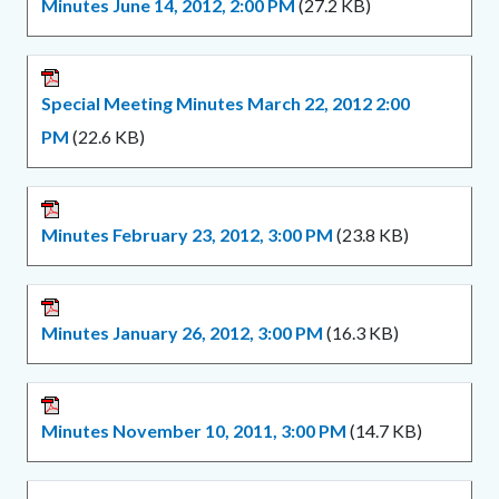
Minutes June 14, 2012, 2:00 PM
(27.2 KB)
Special Meeting Minutes March 22, 2012 2:00
PM
(22.6 KB)
Minutes February 23, 2012, 3:00 PM
(23.8 KB)
Minutes January 26, 2012, 3:00 PM
(16.3 KB)
Minutes November 10, 2011, 3:00 PM
(14.7 KB)