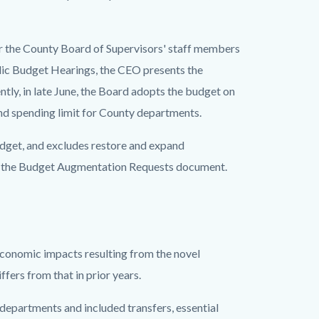
or the County Board of Supervisors' staff members
blic Budget Hearings, the CEO presents the
tly, in late June, the Board adopts the budget on
nd spending limit for County departments.
dget, and excludes restore and expand
in the Budget Augmentation Requests document.
 economic impacts resulting from the novel
ers from that in prior years.
departments and included transfers, essential