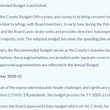
ended Budget is published.
 the County Budget Office plans and conducts briefing sessions f
ividual briefings with Board members. In early June during the Pu
 and the Board casts straw votes and provides direction. Subsequen
e majority vote. The adopted budget becomes the spending plan a
ary, the Recommended Budget serves as the County’s baseline bu
ations; these augmentations are included under separate cover 
pproved augmentations are reflected in the Annual Budget.
Year 2020-21
sult of the unprecedented public health challenges and significant
irus (COVID-19) pandemic, the budget process for FY 2020-21 diff
y June, the Board approved a base budget which set NCC limits for 