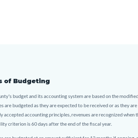
s of Budgeting
t
nty's budget and its accounting system are based on the modified a
s are budgeted as they are expected to be received or as they are a
c-
013-
ly accepted accounting principles, revenues are recognized when t
66013
lity criterion is 60 days after the end of the fiscal year.
s are budgeted at an amount sufficient for 12 months if ongoing, an