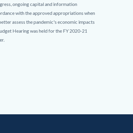
ogress, ongoing capital and information
ordance with the approved appropriations when
o better assess the pandemic's economic impacts
 Budget Hearing was held for the FY 2020-21
r.