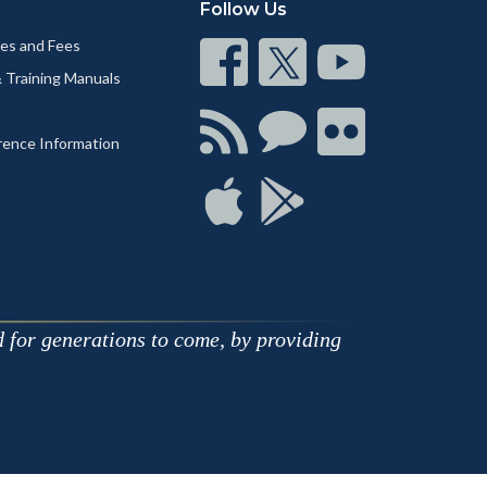
Follow Us
nes and Fees
Connect
Connect
Connect
& Training Manuals
on
on
on
Facebook
Twitter
Youtube
Connect
Connect
Connect
rence Information
with
on
on
RSS
Chat
Flickr
Connect
Connect
on
on
Apple
Google
d for generations to come, by providing