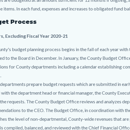
e items. In each fund, expenses and increases to obligated fund ba
et Process
rs, Excluding Fiscal Year 2020-21
nty's budget planning process begins in the fall of each year with t
ed to the Board in December. In January, the County Budget Office
tions for County departments including a calendar establishing com
.
departments prepare budget requests which are submitted in ear
d with the department head or financial manager, the County Execu
 the requests. The County Budget Office reviews and analyzes d
ndations to the CEO. The Budget Office, in coordination with the
shes the level of non-departmental, County-wide revenues that are 
is compiled, balanced, and reviewed with the Chief Financial Offi