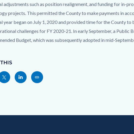
al adjustments such as position realignment, and funding for in-pr
ogy projects. This permitted the County to make payments in acc
cal year began on July 1, 2020 and provided time for the County t
rational challenges for FY 2020-21. In early September, a Public
ended Budget, which was subsequently adopted in mid-Septembe
 THIS
Share
Share
Copy
nksblock
this
this
this
page
page
page
to
to
as
ok
Twitter
Linkedin
a
Link