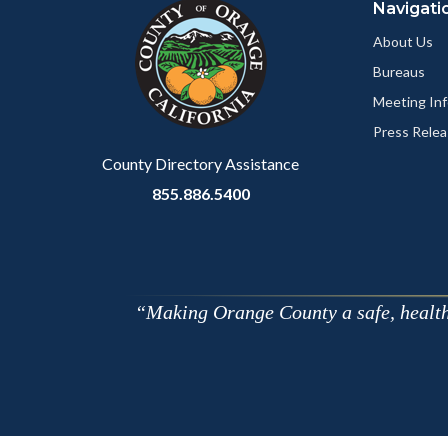
Navigati
block-
this
customjs
section
About Us
relate
Bureaus
to
Meeting Inf
Body
Press Relea
County Directory Assistance
855.886.5400
Making Orange County a safe, healthy,