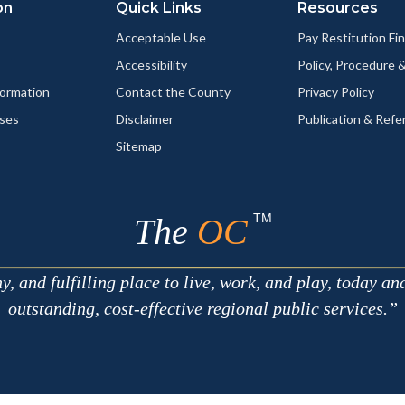
on
Quick Links
Resources
Acceptable Use
Pay Restitution Fi
Accessibility
Policy, Procedure 
ormation
Contact the County
Privacy Policy
ses
Disclaimer
Publication & Refe
Sitemap
TM
The
OC
 and fulfilling place to live, work, and play, today an
outstanding, cost-effective regional public services.