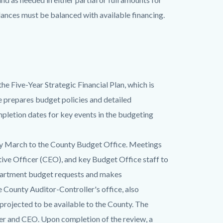
lances must be balanced with available financing.
he Five-Year Strategic Financial Plan, which is
 prepares budget policies and detailed
pletion dates for key events in the budgeting
ly March to the County Budget Office. Meetings
tive Officer (CEO), and key Budget Office staff to
epartment budget requests and makes
 County Auditor-Controller's office, also
projected to be available to the County. The
cer and CEO. Upon completion of the review, a