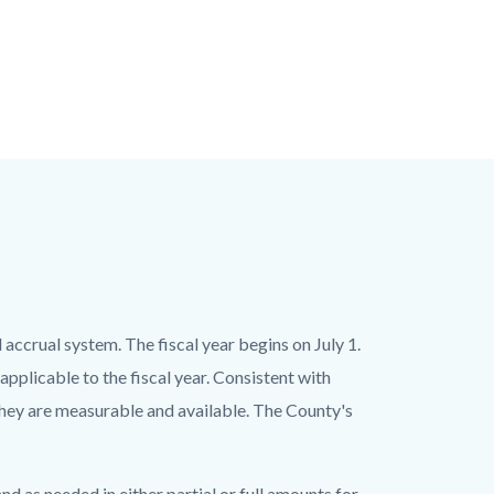
ccrual system. The fiscal year begins on July 1.
pplicable to the fiscal year. Consistent with
hey are measurable and available. The County's
d as needed in either partial or full amounts for