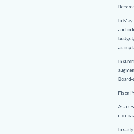
Recomm
In May,
and ind
budget,
a simpl
In summ
augment
Board-a
Fiscal 
As a re
coronav
In earl