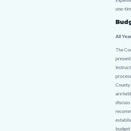
one-tim
Budg
All Yea
The Cou
present
instruc
process
County 
are hel
discuss
recomme
establi
budget 