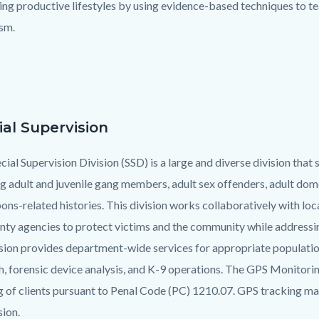
ng productive lifestyles by using evidence-based techniques to tea
ism.
ial Supervision
ial Supervision Division (SSD) is a large and diverse division that 
ng adult and juvenile gang members, adult sex offenders, adult domes
ons-related histories. This division works collaboratively with lo
nty agencies to protect victims and the community while addressing
sion provides department-wide services for appropriate populatio
h, forensic device analysis, and K-9 operations. The GPS Monitor
g of clients pursuant to Penal Code (PC) 1210.07. GPS tracking may
sion.