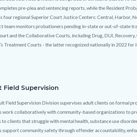
mpletes pre-plea and sentencing reports, while the Resident Prob
s four regional Superior Court Justice Centers: Central, Harbor, N
 team monitors probationers pending in-state or out-of-state tran
ourt and the Collaborative Courts, including Drug, DUI, Recovery,
’s Treatment Courts - the latter recognized nationally in 2022 for 
t Field Supervision
lt Field Supervision Division supervises adult clients on formal 
s work collaboratively with community-based organizations to pro
s to clients that struggle with mental health, substance use disor
s support community safety through offender accountability, enforc