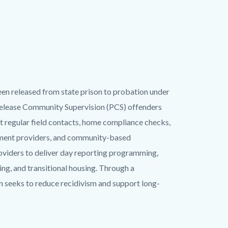
een released from state prison to probation under
-Release Community Supervision (PCS) offenders
 regular field contacts, home compliance checks,
atment providers, and community-based
oviders to deliver day reporting programming,
ng, and transitional housing. Through a
n seeks to reduce recidivism and support long-