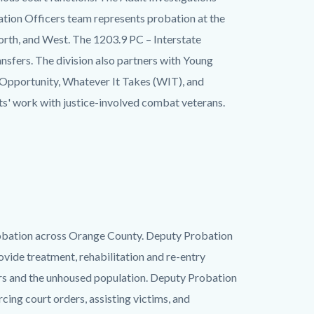
ation Officers team represents probation at the
orth, and West. The 1203.9 PC – Interstate
sfers. The division also partners with Young
 Opportunity, Whatever It Takes (WIT), and
its' work with justice-involved combat veterans.
probation across Orange County. Deputy Probation
vide treatment, rehabilitation and re-entry
ders and the unhoused population. Deputy Probation
ing court orders, assisting victims, and