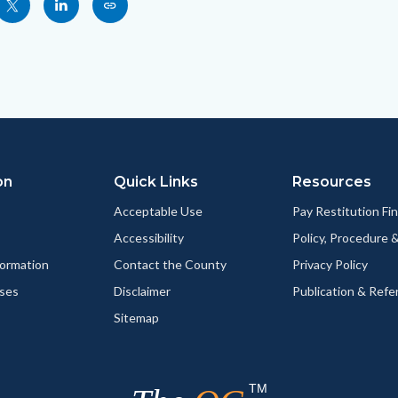
Share
Share
Copy
nksblock
this
this
this
page
page
page
to
to
as
ok
Twitter
Linkedin
a
Link
on
Quick Links
Resources
Acceptable Use
Pay Restitution Fi
Accessibility
Policy, Procedure 
ormation
Contact the County
Privacy Policy
ses
Disclaimer
Publication & Refe
Sitemap
TM