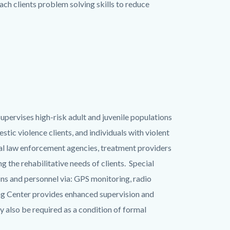
ch clients problem solving skills to reduce
supervises high-risk adult and juvenile populations
tic violence clients, and individuals with violent
cal law enforcement agencies, treatment providers
 the rehabilitative needs of clients. Special
ns and personnel via: GPS monitoring, radio
ing Center provides enhanced supervision and
 also be required as a condition of formal