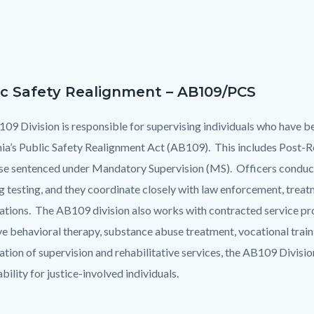
ic Safety Realignment – AB109/PCS
09 Division is responsible for supervising individuals who have b
nia’s Public Safety Realignment Act (AB109). This includes Post
se sentenced under Mandatory Supervision (MS). Officers conduct
g testing, and they coordinate closely with law enforcement, tre
ations. The AB109 division also works with contracted service pr
ve behavioral therapy, substance abuse treatment, vocational traini
tion of supervision and rehabilitative services, the AB109 Divisio
bility for justice-involved individuals.