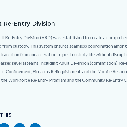
t Re-Entry Division
lt Re-Entry Division (ARD) was established to create a comprehens
d from custody. This system ensures seamless coordination among
transition from incarceration to post custody life without disrupt
sses several teams, including Adult Diversion (coming soon), Re-
nic Confinement, Firearms Relinquishment, and the Mobile Resourc
 the Workforce Re-Entry Program and the Community Re-Entry Ce
 THIS