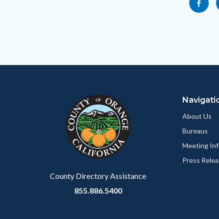
Share
socialli
to
this
Body
page
to
Facebo
Content
Body
Links
block
in
Navigati
block-
this
customjs
section
About Us
relate
Bureaus
to
Meeting Inf
Body
Press Relea
County Directory Assistance
855.886.5400