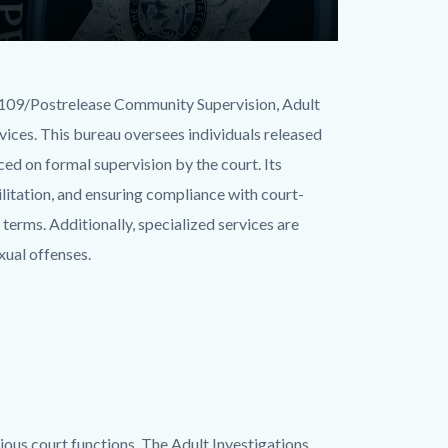
B 109/Postrelease Community Supervision, Adult
rvices. This bureau oversees individuals released
aced on formal supervision by the court. Its
ilitation, and ensuring compliance with court-
r terms. Additionally, specialized services are
xual offenses.
ious court functions. The Adult Investigations