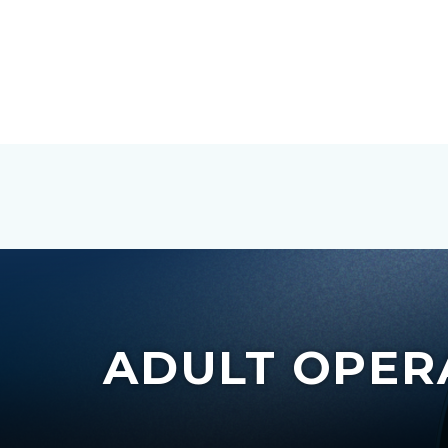
ADULT OPER
c-