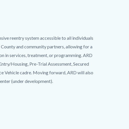
ive reentry system accessible to all individuals
 County and community partners, allowing for a
ion in services, treatment, or programming. ARD
Entry/Housing, Pre-Trial Assessment, Secured
e Vehicle cadre. Moving forward, ARD will also
nter (under development).