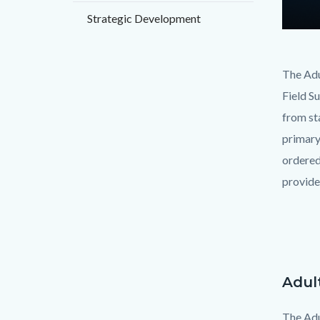
Strategic Development
Text
Body
The Adu
block
Field S
from sta
primary
ordered 
provide
Adul
Text
Body
block
The Adu