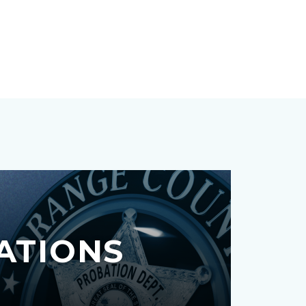
ATIONS