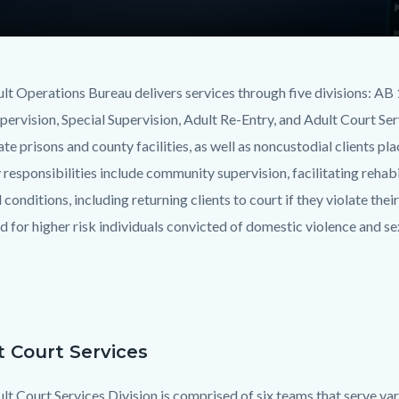
lt Operations Bureau delivers services through five divisions: A
upervision, Special Supervision, Adult Re-Entry, and Adult Court Se
te prisons and county facilities, as well as noncustodial clients pl
 responsibilities include community supervision, facilitating rehab
conditions, including returning clients to court if they violate thei
d for higher risk individuals convicted of domestic violence and se
t Court Services
lt Court Services Division is comprised of six teams that serve var