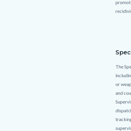
promoti
recidiv
Spec
Text
Body
block
The Spec
includi
or weap
and cou
Supervi
dispatc
trackin
supervi