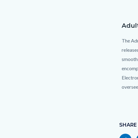
Adul
Text
Body
block
The Adu
release
smooth 
encompa
Electro
oversee
Links
in
Content
this
block
SHARE
section
block-
relate