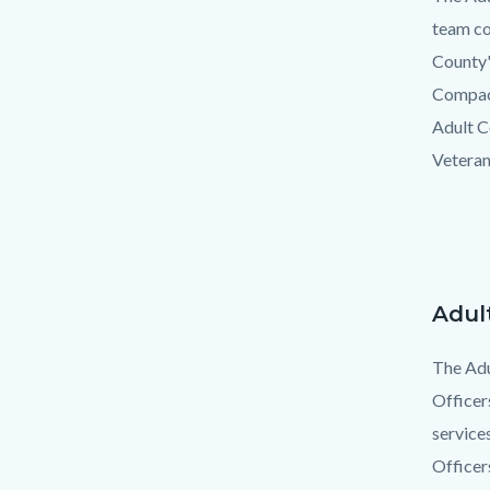
team co
County'
Compact
Adult C
Veteran
Adul
Text
Body
block
The Adu
Officer
service
Officer