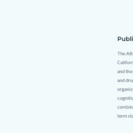
Publ
Text
Body
block
The AB1
Califor
and tho
and dru
organiz
cogniti
combina
term sta