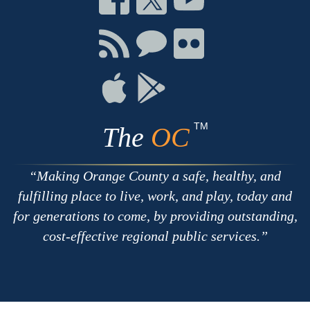
on
on
on
Facebook
Twitter
Youtube
Connect
Connect
Connect
with
on
on
RSS
Chat
Flickr
Connect
Connect
on
on
Apple
Google
TM
The
OC
Making Orange County a safe, healthy, and
fulfilling place to live, work, and play, today and
for generations to come, by providing outstanding,
cost-effective regional public services.