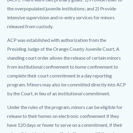
the overpopulated juvenile institutions; and 2) Provide
intensive supervision and re-entry services for minors
released from custody.
ACP was established with authorization from the
Presiding Judge of the Orange County Juvenile Court. A
standing court order allows the release of certain minors
from institutional confinement to home confinement to
complete their court commitment in a day reporting
program. Minors may also be committed directly into ACP
by the Court, in lieu of an institutional commitment.
Under the rules of the program, minors can be eligible for
release to their homes on electronic confinement if they
have 120 days or fewer to serve on a commitment, if their