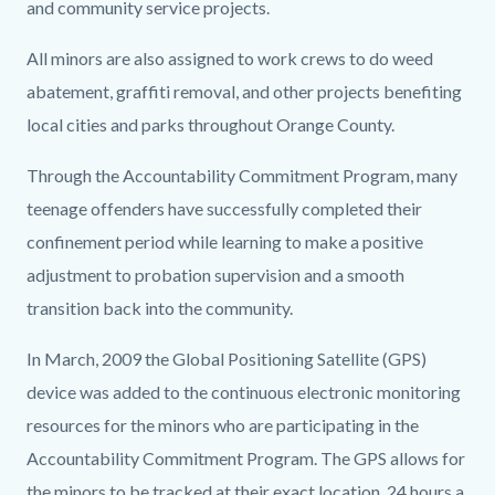
and community service projects.
All minors are also assigned to work crews to do weed
abatement, graffiti removal, and other projects benefiting
local cities and parks throughout Orange County.
Through the Accountability Commitment Program, many
teenage offenders have successfully completed their
confinement period while learning to make a positive
adjustment to probation supervision and a smooth
transition back into the community.
In March, 2009 the Global Positioning Satellite (GPS)
device was added to the continuous electronic monitoring
resources for the minors who are participating in the
Accountability Commitment Program. The GPS allows for
the minors to be tracked at their exact location, 24 hours a