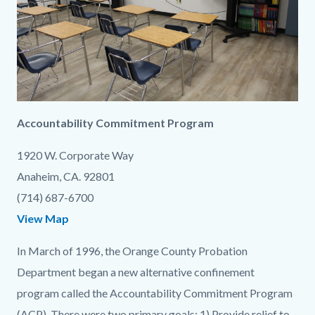
content
1786085784
Accountability Commitment Program
1920 W. Corporate Way
Anaheim, CA. 92801
(714) 687-6700
View Map
In March of 1996, the Orange County Probation
Department began a new alternative confinement
program called the Accountability Commitment Program
(ACP). There were two primary goals: 1) Provide relief to