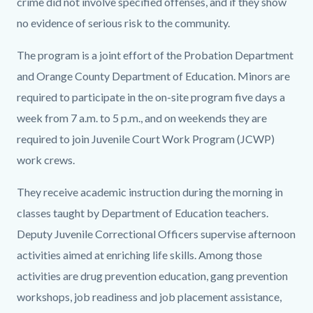
crime did not involve specified offenses, and if they show
no evidence of serious risk to the community.
The program is a joint effort of the Probation Department
and Orange County Department of Education. Minors are
required to participate in the on-site program five days a
week from 7 a.m. to 5 p.m., and on weekends they are
required to join Juvenile Court Work Program (JCWP)
work crews.
They receive academic instruction during the morning in
classes taught by Department of Education teachers.
Deputy Juvenile Correctional Officers supervise afternoon
activities aimed at enriching life skills. Among those
activities are drug prevention education, gang prevention
workshops, job readiness and job placement assistance,