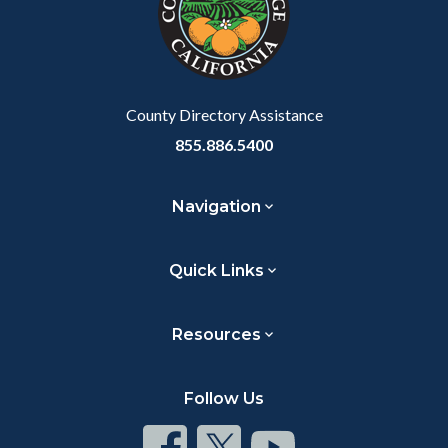
relate
to
Body
County Directory Assistance
855.886.5400
Navigation
Quick Links
Resources
Follow Us
Connect
Connect
Connect