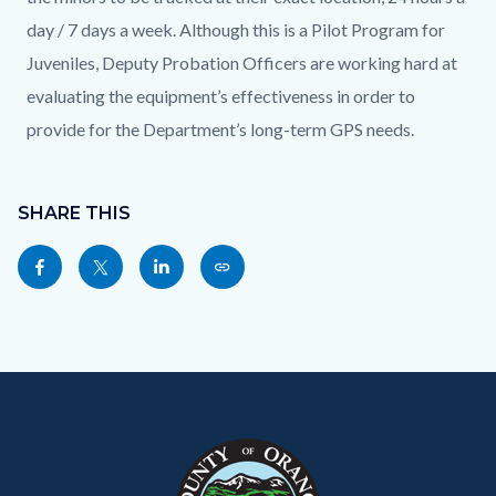
day / 7 days a week. Although this is a Pilot Program for
Juveniles, Deputy Probation Officers are working hard at
evaluating the equipment’s effectiveness in order to
provide for the Department’s long-term GPS needs.
Content
block
SHARE THIS
block-
Share
Share
Share
Copy
sociallinksblock
this
this
this
this
page
page
page
page
to
to
to
as
Content
Body
Links
Facebook
Twitter
Linkedin
a
block
in
Link
block-
this
customjs
section