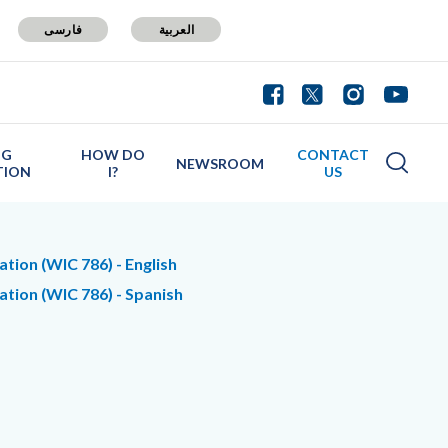
فارسی
العربية
NG
HOW DO
CONTACT
NEWSROOM
TION
I?
US
tion (WIC 786) - English
ation (WIC 786) - Spanish