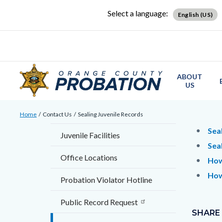
Skip
Content
Body
Content
Content
Select a language:
English (US)
to
block
block
block
main
block-
block-
block-
content
countyoc-
countyblocksalert-
views-
docaccessscript
-2
block-
ABOUT
site-
US
alert-
Breadcrumb
Content
alert-
Home
Contact Us
Sealing Juvenile Records
block
site-
Content
Conten
Body
Sea
Juvenile Facilities
block-
block-
block
block
Sea
countyoc-
1-
Office Locations
block-
block-
How
breadcrumbs
-2
countyo
123476
How
Probation Violator Hotline
content
17859
Content
Links
Public Record Request
block
SHARE
in