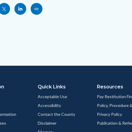
Share
Share
Copy
nksblock
this
this
this
page
page
page
to
to
as
ok
Twitter
Linkedin
a
Link
on
Quick Links
Resources
Acceptable Use
Pay Restitution Fi
Accessibility
Policy, Procedure 
ormation
Contact the County
Privacy Policy
ses
Disclaimer
Publication & Refe
Sitemap