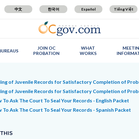
中文
한국어
Español
Tiếng Việt
JOIN OC
WHAT
MEETI
BUREAUS
PROBATION
WORKS
INFORMA
t
ling of Juvenile Records for Satisfactory Completion of Proba
ling of Juvenile Records for Satisfactory Completion of Prob
 To Ask The Court To Seal Your Records - English Packet
c-
7678-
 To Ask The Court To Seal Your Records - Spanish Packet
65306
 THIS