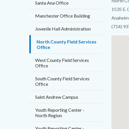
North Co
Santa Ana Office
block-
1535 E.
countyo
Manchester Office Building
Anaheim
content
(714) 9
Juvenile Hall Administration
Lat
North County Field Services
Office
/
Long
West County Field Services
Office
South County Field Services
Office
Saint Andrew Campus
Youth Reporting Center -
North Region
Youth Reporting Center -