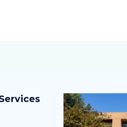
Services
Image
Image