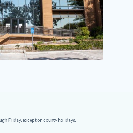
ugh Friday, except on county holidays.