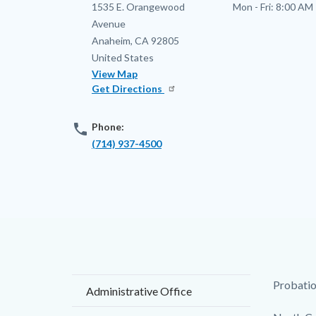
Address
1535 E. Orangewood
Mon - Fri:
8:00 AM 
Avenue
Anaheim
,
CA
92805
United States
View Map
Get Directions
phone
Phone:
(714) 937-4500
Content
Body
Probation
Administrative Office
block