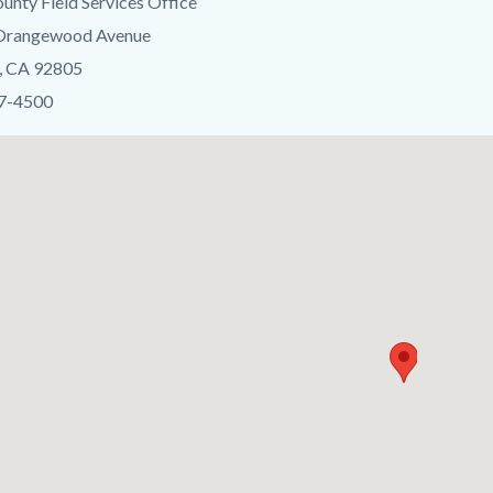
unty Field Services Office
 Orangewood Avenue
c-
, CA 92805
37-4500