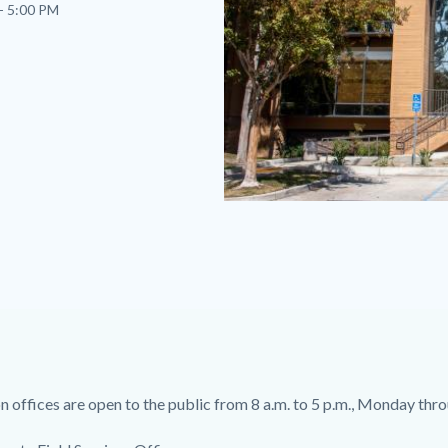
- 5:00 PM
North
County
Field
Services
Office.jpg
 offices are open to the public from 8 a.m. to 5 p.m., Monday thro