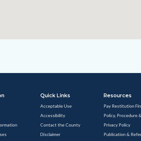
on
Quick Links
Resources
Acceptable Use
Pay Restitution Fi
Accessibility
Policy, Procedure 
ormation
Contact the County
Privacy Policy
ses
Disclaimer
Publication & Refe