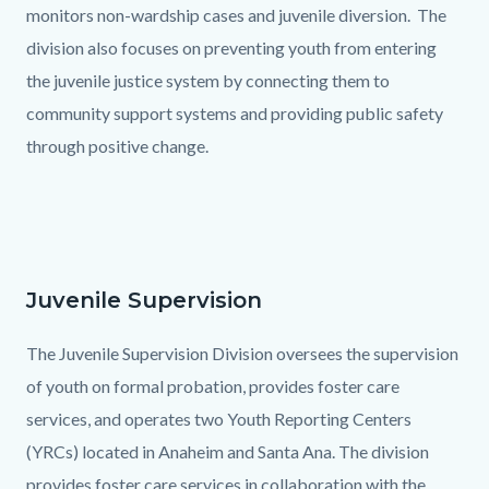
monitors non-wardship cases and juvenile diversion. The
division also focuses on preventing youth from entering
the juvenile justice system by connecting them to
community support systems and providing public safety
through positive change.
Juvenile Supervision
Text
Body
block
The Juvenile Supervision Division oversees the supervision
of youth on formal probation, provides foster care
services, and operates two Youth Reporting Centers
(YRCs) located in Anaheim and Santa Ana. The division
provides foster care services in collaboration with the