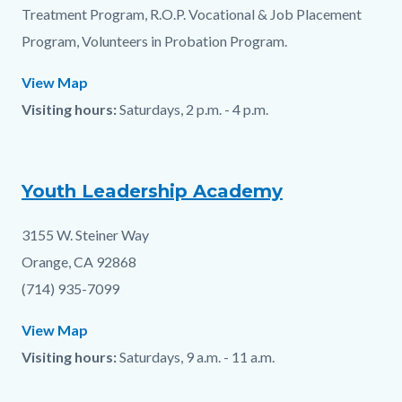
Treatment Program, R.O.P. Vocational & Job Placement
Program, Volunteers in Probation Program.
View Map
Visiting hours:
Saturdays, 2 p.m. - 4 p.m.
Youth Leadership Academy
3155 W. Steiner Way
Orange, CA 92868
(714) 935-7099
View Map
Visiting hours:
Saturdays, 9 a.m. - 11 a.m.