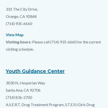
block
331 The City Drive,
Orange, CA 92868
(714) 935-6660
View Map
Visiting hours:
Please call (714) 935-6660 for the current
visiting schedule.
Youth Guidance Center
3030 N. Hesperian Way
Santa Ana, CA 92706
(714) 836-2700
A.S.E.R.T. Drug Treatment Program, S.T.E.P./Girls Drug