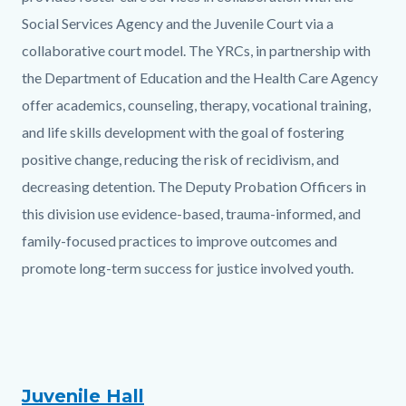
Social Services Agency and the Juvenile Court via a
collaborative court model. The YRCs, in partnership with
the Department of Education and the Health Care Agency
offer academics, counseling, therapy, vocational training,
and life skills development with the goal of fostering
positive change, reducing the risk of recidivism, and
decreasing detention. The Deputy Probation Officers in
this division use evidence-based, trauma-informed, and
family-focused practices to improve outcomes and
promote long-term success for justice involved youth.
Juvenile Hall
Text
Body