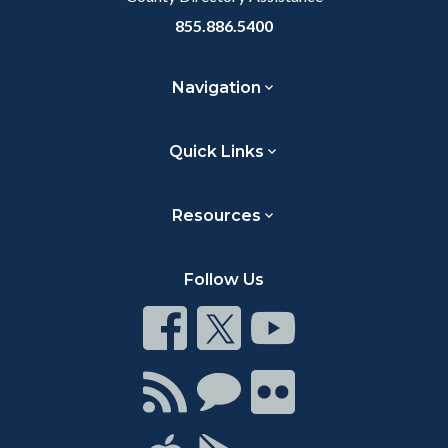
855.886.5400
Navigation
Quick Links
Resources
Follow Us
Connect
Connect
Connect
on
on
on
Facebook
Twitter
Youtube
Connect
Connect
Connect
with
on
on
RSS
Chat
Flickr