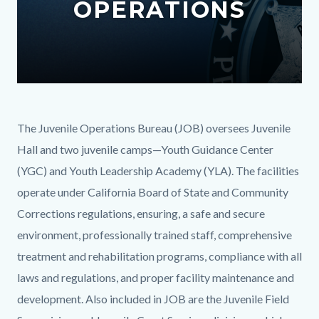
OPERATIONS
content
Text
Body
The Juvenile Operations Bureau (JOB) oversees Juvenile
block
Hall and two juvenile camps—Youth Guidance Center
(YGC) and Youth Leadership Academy (YLA). The facilities
operate under California Board of State and Community
Corrections regulations, ensuring, a safe and secure
environment, professionally trained staff, comprehensive
treatment and rehabilitation programs, compliance with all
laws and regulations, and proper facility maintenance and
development. Also included in JOB are the Juvenile Field