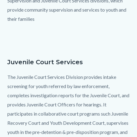
Supervision and Juvenile Court Services divisions, which
provide community supervision and services to youth and
their families
Juvenile Court Services
Text
Body
block
The Juvenile Court Services Division provides intake
screening for youth referred by law enforcement,
completes investigation reports for the Juvenile Court, and
provides Juvenile Court Officers for hearings. It
participates in collaborative court programs such Juvenile
Recovery Court and Youth Development Court, supervises
youth in the pre-detention & pre-disposition program, and