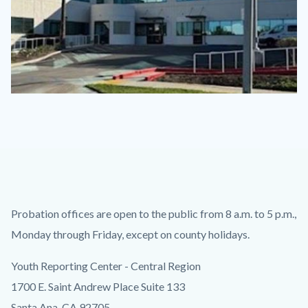
CYRC.jpg
Content
Body
Probation offices are open to the public from 8 a.m. to 5 p.m.,
block
Monday through Friday, except on county holidays.
block-
Youth Reporting Center - Central Region
countyoc-
1700 E. Saint Andrew Place Suite 133
content
Santa Ana, CA 92705