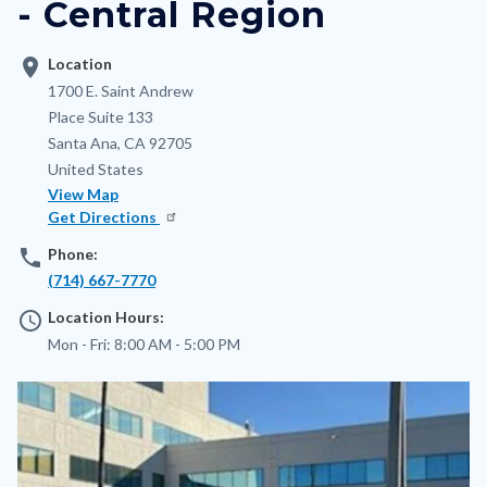
- Central Region
location_on
Location
Address
1700 E. Saint Andrew
Place Suite 133
Santa Ana
,
CA
92705
United States
View Map
Get Directions
phone
Phone:
(714) 667-7770
access_time
Location Hours:
Mon - Fri:
8:00 AM - 5:00 PM
Image
Image