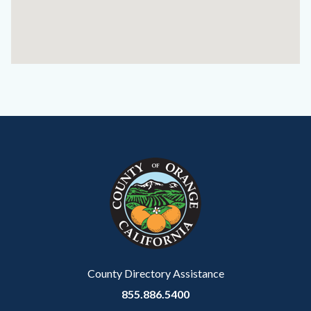
Content
Body
Links
block
in
block-
this
customjs
section
relate
to
Body
County Directory Assistance
855.886.5400