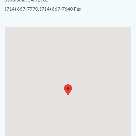
(714) 667-7770, (714) 667-7640 Fax
Lat
/
Long