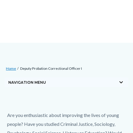
Skip
Content
Body
Content
Content
to
block
block
block
main
block-
block-
block-
content
countyoc-
countyblocksalert-
views-
docaccessscript
-2
block-
site-
alert-
Breadcrumb
Content
alert-
Home
Deputy Probation Correctional Officer I
block
site-
keyboard_arrow_down
block-
NAVIGATION MENU
block-
countyoc-
1-
breadcrumbs
Content
-2
block
Text
Body
Are you enthusiastic about improving the lives of young
block-
block
people? Have you studied Criminal Justice, Sociology,
countyoc-
Psychology, Social Science, History or Education? Would