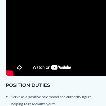
POSITION DUTIES
Serve as a positive role model and authority figure
helping to resocialize youth