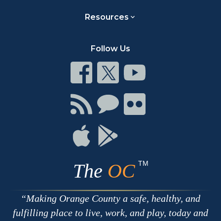
Resources
Follow Us
Connect
Connect
Connect
on
on
on
Facebook
Twitter
Youtube
Connect
Connect
Connect
with
on
on
RSS
Chat
Flickr
Connect
Connect
on
on
Apple
Google
TM
The
OC
Making Orange County a safe, healthy, and
fulfilling place to live, work, and play, today and