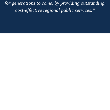
for generations to come, by providing outstanding,
cost-effective regional public services.