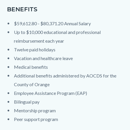
BENEFITS
$59,612.80 - $80,371.20 Annual Salary
Up to $10,000 educational and professional
reimbursement each year
Twelve paid holidays
Vacation and healthcare leave
Medical benefits
Additional benefits administered by AOCDS for the
County of Orange
Employee Assistance Program (EAP)
Bilingual pay
Mentorship program
Peer support program