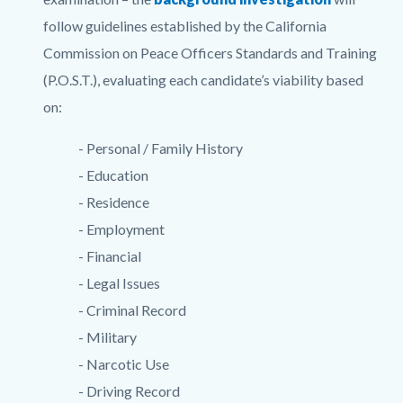
follow guidelines established by the California
Commission on Peace Officers Standards and Training
(P.O.S.T.), evaluating each candidate’s viability based
on:
- Personal / Family History
- Education
- Residence
- Employment
- Financial
- Legal Issues
- Criminal Record
- Military
- Narcotic Use
- Driving Record