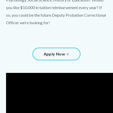
content
you like $10,000 in tuition reimbursement every year? If
so, you could be the future Deputy Probation Correctional
Officer we’re looking for!
Content
Apply Now
block
block-
875460827-
Content
Body
1786132040
block
block-
1824970487-
1786132040