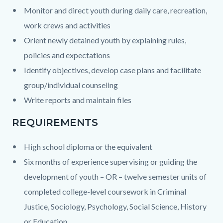
Monitor and direct
youth during daily care, recreation,
work crews and activities
Orient
newly detained youth by explaining rules,
policies and expectations
Identify objectives, develop case plans and facilitate
group/individual counseling
Write reports and maintain files
REQUIREMENTS
High school diploma or the equivalent
Six months of experience supervising or guiding the
development of youth – OR – twelve semester units of
completed college-level coursework in Criminal
Justice, Sociology, Psychology, Social Science, History
or Education