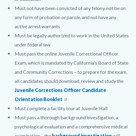
Must not have been convicted of any felony, not be on
any form of probation or parole, and not have any
active arrest warrants
Must be legally authorized to work in the United States
under federal law
Must pass the online Juvenile Correctional Officer
Exam, which is mandated by California's Board of State
and Community Corrections – to prepare for the exam,
all candidates should download, review and study the
Juvenile Corrections Officer Candidate
Orientation Booklet
Must complete a facility tour at Juvenile Hall
Must pass a thorough background investigation, a
psychological evaluation and a comprehensive medical
examination – the
background investigation
will