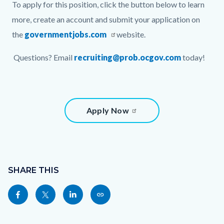
To apply for this position, click the button below to learn
more, create an account and submit your application on
the
governmentjobs.com
website.
Questions? Email
recruiting@prob.ocgov.com
today!
Links
Content
Apply Now
in
block
this
block-
section
800325810-
Content
relate
1786132040
block
SHARE THIS
to
block-
Share
Share
Share
Copy
Body
sociallinksblock
this
this
this
this
page
page
page
page