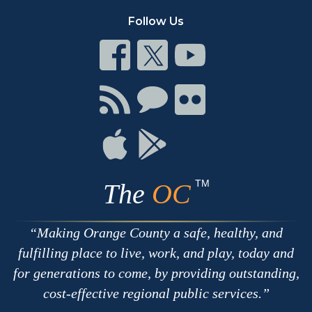
Follow Us
Connect
Connect
Connect
on
on
on
Facebook
Twitter
Youtube
Connect
Connect
Connect
with
on
on
RSS
Chat
Flickr
Connect
Connect
on
on
Apple
Google
TM
The
OC
Making Orange County a safe, healthy, and
fulfilling place to live, work, and play, today and
for generations to come, by providing outstanding,
cost-effective regional public services.