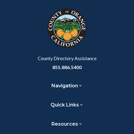
block
in
Link
block-
this
customjs
section
relate
to
Body
County Directory Assistance
855.886.5400
Navigation
Quick Links
Resources