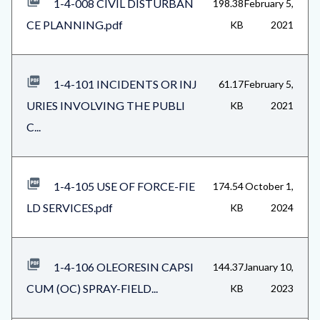
1-4-008 CIVIL DISTURBAN
198.38
February 5,
CE PLANNING.pdf
KB
2021
1-4-101 INCIDENTS OR INJ
61.17
February 5,
URIES INVOLVING THE PUBLI
KB
2021
C...
1-4-105 USE OF FORCE-FIE
174.54
October 1,
LD SERVICES.pdf
KB
2024
1-4-106 OLEORESIN CAPSI
144.37
January 10,
CUM (OC) SPRAY-FIELD...
KB
2023