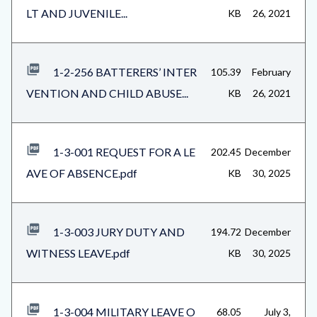
LT AND JUVENILE...
KB
26, 2021
1-2-256 BATTERERS’ INTER
105.39
February
VENTION AND CHILD ABUSE...
KB
26, 2021
1-3-001 REQUEST FOR A LE
202.45
December
AVE OF ABSENCE.pdf
KB
30, 2025
1-3-003 JURY DUTY AND
194.72
December
WITNESS LEAVE.pdf
KB
30, 2025
1-3-004 MILITARY LEAVE O
68.05
July 3,