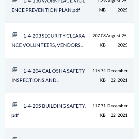
1-4-130 WORKPLACE VIOL
1.29
August 25,
ENCE PREVENTION PLAN.pdf
MB
2025
1-4-203 SECURITY CLEARA
207.03
August 25,
NCE VOLUNTEERS, VENDORS...
KB
2025
1-4-204 CAL OSHA SAFETY
116.74
December
INSPECTIONS AND...
KB
22, 2021
1-4-205 BUILDING SAFETY.
117.71
December
pdf
KB
22, 2021