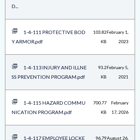
D...
1-4-111 PROTECTIVE BOD
103.82
February 1,
Y ARMOR.pdf
KB
2023
1-4-113 INJURY AND ILLNE
93.2
February 5,
SS PREVENTION PROGRAM.pdf
KB
2021
1-4-115 HAZARD COMMU
700.77
February
NICATION PROGRAM.pdf
KB
17, 2026
1-4-117 EMPLOYEE LOCKE
96.79
August 26,