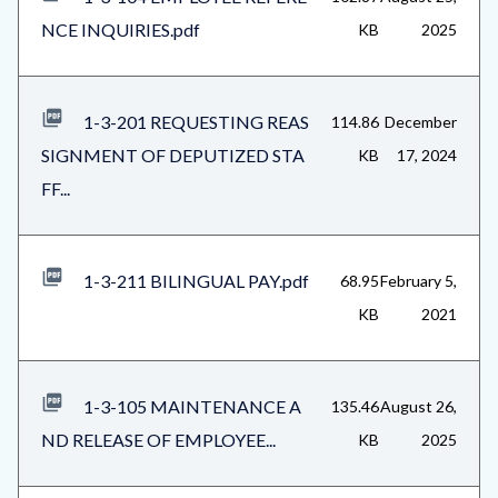
NCE INQUIRIES.pdf
KB
2025
1-3-201 REQUESTING REAS
114.86
December
SIGNMENT OF DEPUTIZED STA
KB
17, 2024
FF...
1-3-211 BILINGUAL PAY.pdf
68.95
February 5,
KB
2021
1-3-105 MAINTENANCE A
135.46
August 26,
ND RELEASE OF EMPLOYEE...
KB
2025