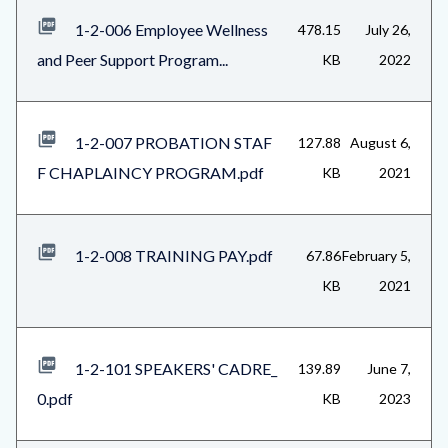
1-2-006 Employee Wellness
478.15
July 26,
and Peer Support Program...
KB
2022
1-2-007 PROBATION STAF
127.88
August 6,
F CHAPLAINCY PROGRAM.pdf
KB
2021
1-2-008 TRAINING PAY.pdf
67.86
February 5,
KB
2021
1-2-101 SPEAKERS' CADRE_
139.89
June 7,
0.pdf
KB
2023