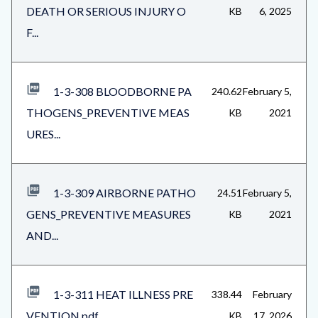
DEATH OR SERIOUS INJURY O
KB
6, 2025
F...
1-3-308 BLOODBORNE PA
240.62
February 5,
THOGENS_PREVENTIVE MEAS
KB
2021
URES...
1-3-309 AIRBORNE PATHO
24.51
February 5,
GENS_PREVENTIVE MEASURES
KB
2021
AND...
1-3-311 HEAT ILLNESS PRE
338.44
February
VENTION.pdf
KB
17, 2026