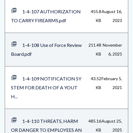
1-4-107 AUTHORIZATION
455.8
August 16,
TO CARRY FIREARMS.pdf
KB
2023
1-4-108 Use of Force Review
211.48
November
Board.pdf
KB
6, 2025
1-4-109 NOTIFICATION SY
43.52
February 5,
STEM FOR DEATH OF A YOUT
KB
2021
H...
1-4-110 THREATS, HARM
485.16
August 25,
OR DANGER TO EMPLOYEES AN
KB
2025