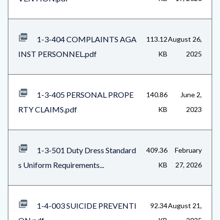
1-3-404 COMPLAINTS AGA
113.12
August 26,
INST PERSONNEL.pdf
KB
2025
1-3-405 PERSONAL PROPE
140.86
June 2,
RTY CLAIMS.pdf
KB
2023
1-3-501 Duty Dress Standard
409.36
February
s Uniform Requirements...
KB
27, 2026
1-4-003 SUICIDE PREVENTI
92.34
August 21,