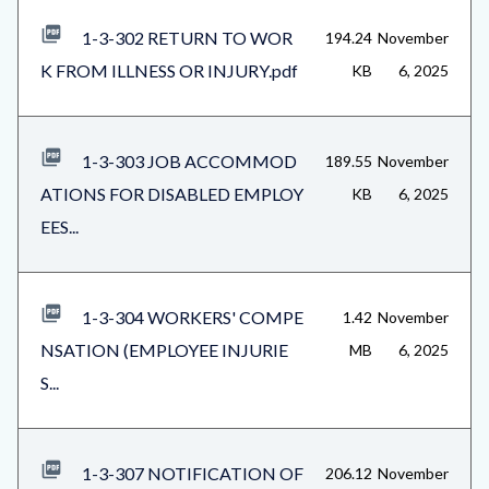
1-3-302 RETURN TO WOR
194.24
November
K FROM ILLNESS OR INJURY.pdf
KB
6, 2025
1-3-303 JOB ACCOMMOD
189.55
November
ATIONS FOR DISABLED EMPLOY
KB
6, 2025
EES...
1-3-304 WORKERS' COMPE
1.42
November
NSATION (EMPLOYEE INJURIE
MB
6, 2025
S...
1-3-307 NOTIFICATION OF
206.12
November