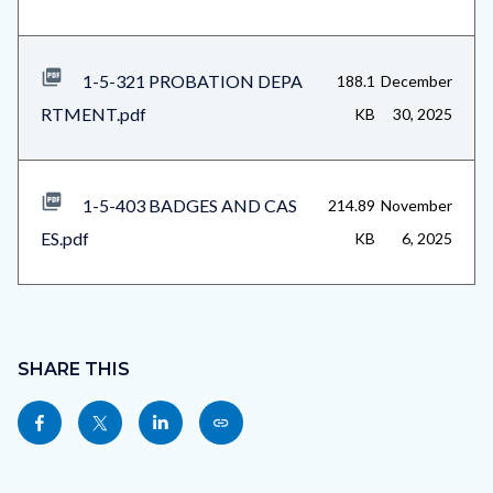
1-5-321 PROBATION DEPA
188.1
December
RTMENT.pdf
KB
30, 2025
1-5-403 BADGES AND CAS
214.89
November
ES.pdf
KB
6, 2025
Content
block
SHARE THIS
block-
Share
Share
Share
Copy
sociallinksblock
this
this
this
this
page
page
page
page