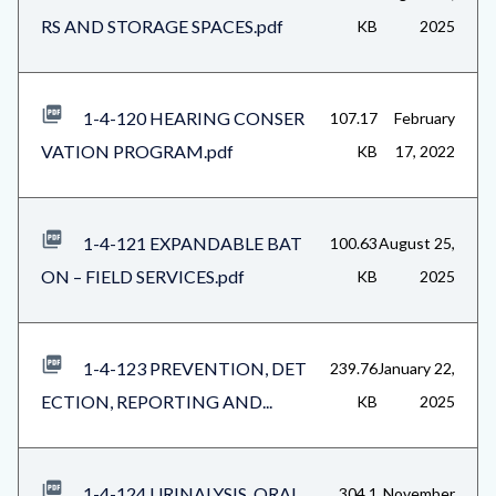
RS AND STORAGE SPACES.pdf
KB
2025
1-4-120 HEARING CONSER
107.17
February
VATION PROGRAM.pdf
KB
17, 2022
1-4-121 EXPANDABLE BAT
100.63
August 25,
ON – FIELD SERVICES.pdf
KB
2025
1-4-123 PREVENTION, DET
239.76
January 22,
ECTION, REPORTING AND...
KB
2025
1-4-124 URINALYSIS, ORAL
304.1
November