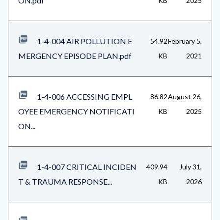
ON.pdf
KB
2025
1-4-004 AIR POLLUTION E
54.92
February 5,
MERGENCY EPISODE PLAN.pdf
KB
2021
1-4-006 ACCESSING EMPL
86.82
August 26,
OYEE EMERGENCY NOTIFICATI
KB
2025
ON...
1-4-007 CRITICAL INCIDEN
409.94
July 31,
T & TRAUMA RESPONSE...
KB
2026