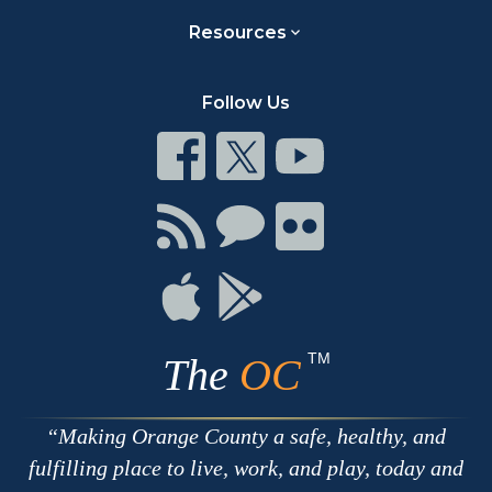
Resources
Follow Us
Connect
Connect
Connect
on
on
on
Facebook
Twitter
Youtube
Connect
Connect
Connect
with
on
on
RSS
Chat
Flickr
Connect
Connect
on
on
Apple
Google
TM
The
OC
Making Orange County a safe, healthy, and
fulfilling place to live, work, and play, today and