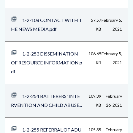
1-2-108 CONTACT WITH T
57.57
February 5,
HE NEWS MEDIA.pdf
KB
2021
1-2-253 DISSEMINATION
106.69
February 5,
OF RESOURCE INFORMATION.p
KB
2021
df
1-2-254 BATTERERS' INTE
109.39
February
RVENTION AND CHILD ABUSE...
KB
26, 2021
1-2-255 REFERRAL OF ADU
105.35
February