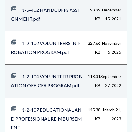
1-5-402 HANDCUFFS ASSI
93.99
December
GNMENT.pdf
KB
15, 2021
1-2-102 VOLUNTEERS IN P
227.66
November
ROBATION PROGRAM.pdf
KB
6, 2025
1-2-104 VOLUNTEER PROB
118.31
September
ATION OFFICER PROGRAM.pdf
KB
27, 2022
1-2-107 EDUCATIONAL AN
145.38
March 21,
D PROFESSIONAL REIMBURSEM
KB
2023
ENT...