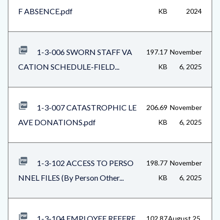
F ABSENCE.pdf
KB
2024
1-3-006 SWORN STAFF VA
197.17
November
CATION SCHEDULE-FIELD...
KB
6, 2025
1-3-007 CATASTROPHIC LE
206.69
November
AVE DONATIONS.pdf
KB
6, 2025
1-3-102 ACCESS TO PERSO
198.77
November
NNEL FILES (By Person Other...
KB
6, 2025
1-3-104 EMPLOYEE REFERE
102.87
August 25,