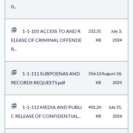
0...
1-1-101 ACCESS TO AND R
232.31
July 3,
ELEASE OF CRIMINAL OFFENDE
KB
2024
R...
1-1-111 SUBPOENAS AND
356.12
August 26,
RECORDS REQUESTS.pdf
KB
2025
1-1-112 MEDIA AND PUBLI
401.26
July 31,
C RELEASE OF CONFIDENTIAL...
KB
2026