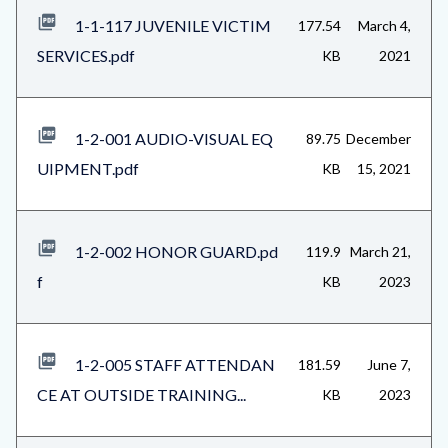
1-1-117 JUVENILE VICTIM
177.54
March 4,
SERVICES.pdf
KB
2021
1-2-001 AUDIO-VISUAL EQ
89.75
December
UIPMENT.pdf
KB
15, 2021
1-2-002 HONOR GUARD.pd
119.9
March 21,
f
KB
2023
1-2-005 STAFF ATTENDAN
181.59
June 7,
CE AT OUTSIDE TRAINING...
KB
2023