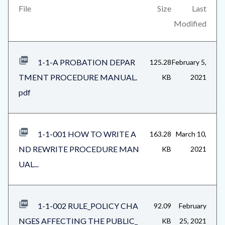
countyoc-
views-
File
Size
Last
content
block-
Modified
related-
files-
1-1-A PROBATION DEPAR
125.28
February 5,
block-
TMENT PROCEDURE MANUAL.
KB
2021
1
pdf
1-1-001 HOW TO WRITE A
163.28
March 10,
ND REWRITE PROCEDURE MAN
KB
2021
UAL...
1-1-002 RULE_POLICY CHA
92.09
February
NGES AFFECTING THE PUBLIC_
KB
25, 2021