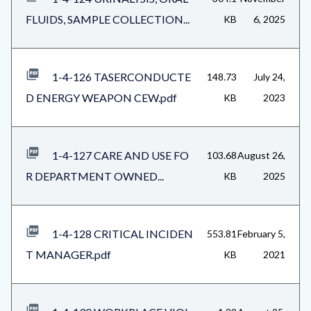
FLUIDS, SAMPLE COLLECTION...
KB
6, 2025
1-4-126 TASERCONDUCTE
148.73
July 24,
D ENERGY WEAPON CEW.pdf
KB
2023
1-4-127 CARE AND USE FO
103.68
August 26,
R DEPARTMENT OWNED...
KB
2025
1-4-128 CRITICAL INCIDEN
553.81
February 5,
T MANAGER.pdf
KB
2021