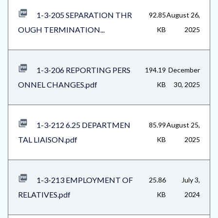
1-3-205 SEPARATION THR
92.85
August 26,
OUGH TERMINATION...
KB
2025
1-3-206 REPORTING PERS
194.19
December
ONNEL CHANGES.pdf
KB
30, 2025
1-3-212 6.25 DEPARTMEN
85.99
August 25,
TAL LIAISON.pdf
KB
2025
1-3-213 EMPLOYMENT OF
25.86
July 3,
RELATIVES.pdf
KB
2024