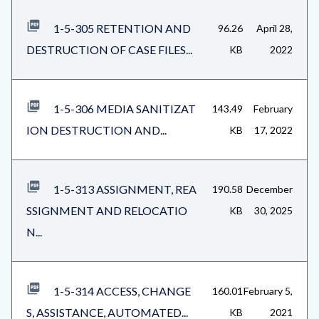
1-5-305 RETENTION AND
96.26
April 28,
DESTRUCTION OF CASE FILES...
KB
2022
1-5-306 MEDIA SANITIZAT
143.49
February
ION DESTRUCTION AND...
KB
17, 2022
1-5-313 ASSIGNMENT, REA
190.58
December
SSIGNMENT AND RELOCATIO
KB
30, 2025
N...
1-5-314 ACCESS, CHANGE
160.01
February 5,
S, ASSISTANCE, AUTOMATED...
KB
2021