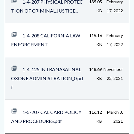
1-4-207 PHYSICAL PROTEC
135.05
February
TION OF CRIMINAL JUSTICE...
KB
17, 2022
1-4-208 CALIFORNIA LAW
115.16
February
ENFORCEMENT...
KB
17, 2022
1-4-125 INTRANASAL NAL
148.69
November
OXONE ADMINISTRATION_0.pd
KB
23, 2021
f
1-5-207 CAL CARD POLICY
116.12
March 3,
AND PROCEDURES.pdf
KB
2021