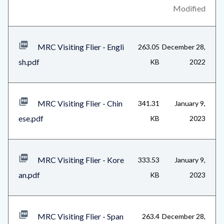
content
block-
Modified
related-
files-
MRC Visiting Flier - Engli
263.05
December 28,
block-
sh.pdf
KB
2022
1
MRC Visiting Flier - Chin
341.31
January 9,
ese.pdf
KB
2023
MRC Visiting Flier - Kore
333.53
January 9,
an.pdf
KB
2023
MRC Visiting Flier - Span
263.4
December 28,