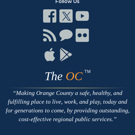
Follow Us
Connect
Connect
Connect
on
on
on
Facebook
Twitter
Youtube
Connect
Connect
Connect
with
on
on
RSS
Chat
Flickr
Connect
Connect
on
on
Apple
Google
TM
The
OC
Making Orange County a safe, healthy, and
fulfilling place to live, work, and play, today and
for generations to come, by providing outstanding,
cost-effective regional public services.