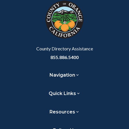
block-
this
customjs
section
relate
to
Body
County Directory Assistance
855.886.5400
Navigation
Quick Links
Resources